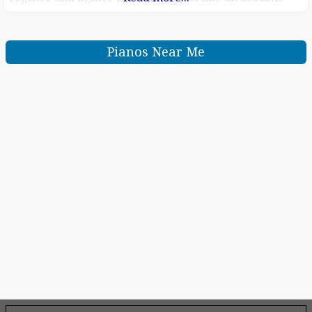
piano Score display puts music notation of MIDI songs
on the screen, helping you play your
Pianos Near Me