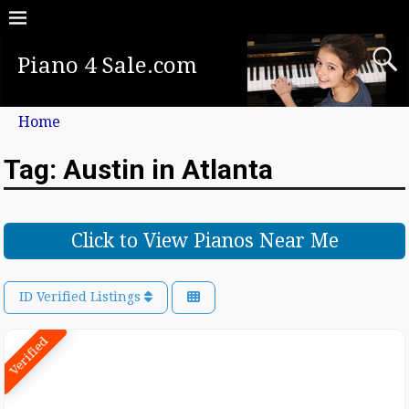
Piano 4 Sale.com
Home
Tag: Austin in Atlanta
Click to View Pianos Near Me
ID Verified Listings
Verified