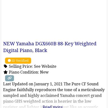
NEW Yamaha DGX660B 88-Key Weighted
Digital Piano, Black
ID Verified
Selling Price:
See Website
Piano Condition:
New
Last Updated on January 1, 2021 The Pure CF Sound
Engine faithfully reproduces the tone of a meticulously
sampled and highly acclaimed Yamaha concert grand
piano GHS weighted action is heavier in the low
register and lighter in the high, just like an acoustic
Read more...