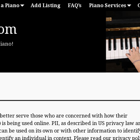
 a Piano
Add Listing
FAQ’s
Piano Services
com
Piano!
 better serve those who are concerned with how their
) is being used online. PII, as described in US privacy law a
can be used on its own or with other information to identif
dentify an individual in context. Please read our privacy pol