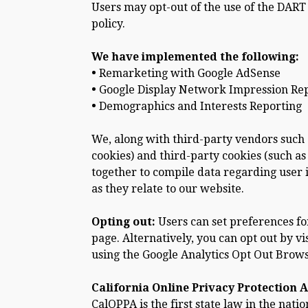
Users may opt-out of the use of the DART
policy.
We have implemented the following:
•
Remarketing with Google AdSense
•
Google Display Network Impression Re
•
Demographics and Interests Reporting
We, along with third-party vendors such a
cookies) and third-party cookies (such as
together to compile data regarding user 
as they relate to our website.
Opting out:
Users can set preferences fo
page. Alternatively, you can opt out by v
using the Google Analytics Opt Out Brow
California Online Privacy Protection A
CalOPPA is the first state law in the nat