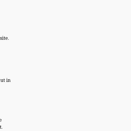
site.
ut in
e
t.