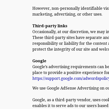
However, non-personally identifiable vis
marketing, advertising, or other uses.
Third-party links
Occasionally, at our discretion, we may i
These third-party sites have separate an
responsibility or liability for the content
protect the integrity of our site and wel
Google
Google’s advertising requirements can be
place to provide a positive experience for
https://support.google.com/adwordspoli
We use Google AdSense Advertising on ou
Google, as a third-party vendor, uses cook
enables it to serve ads to our users based 