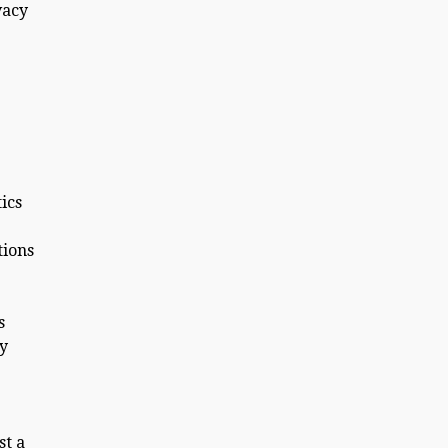
vacy
ics
tions
s
by
st a