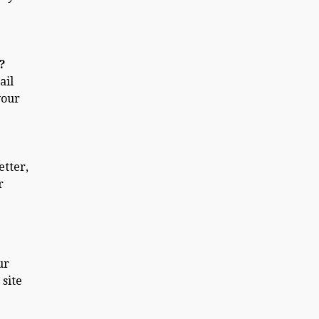
?
ail
your
etter,
r
ur
 site