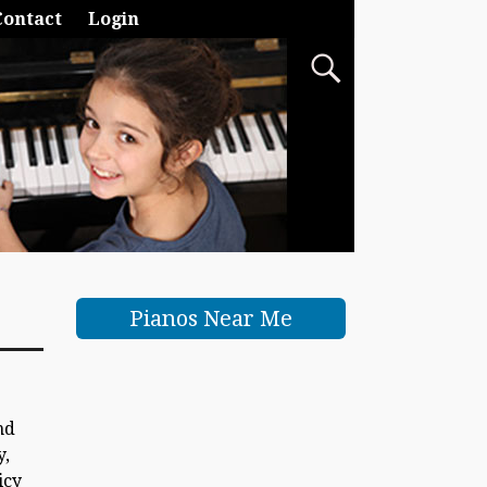
Contact
Login
Pianos Near Me
nd
y,
icy