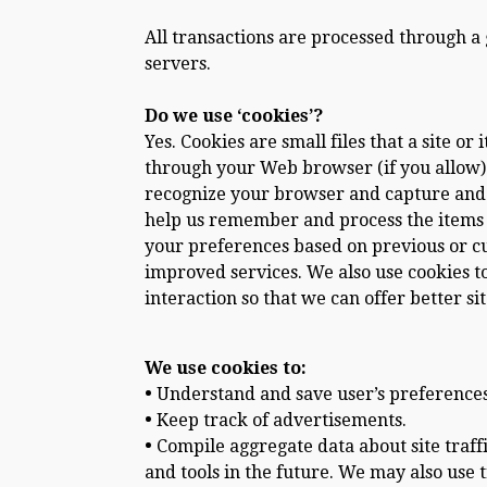
All transactions are processed through a
servers.
Do we use ‘cookies’?
Yes. Cookies are small files that a site o
through your Web browser (if you allow) t
recognize your browser and capture and 
help us remember and process the items i
your preferences based on previous or cur
improved services. We also use cookies to
interaction so that we can offer better si
We use cookies to:
•
Understand and save user’s preferences f
•
Keep track of advertisements.
•
Compile aggregate data about site traffic
and tools in the future. We may also use 