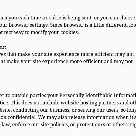
n you each time a cookie is being sent, or you can choose
our browser settings. Since browser is a little different, loo
orrect way to modify your cookies.
er:
ures that make your site experience more efficient may not
hat make your site experience more efficient and may not
fer to outside parties your Personally Identifiable Informat
ice. This does not include website hosting partners and ot
site, conducting our business, or serving our users, so lon
ion confidential. We may also release information when it’
law, enforce our site policies, or protect ours or others’ rig