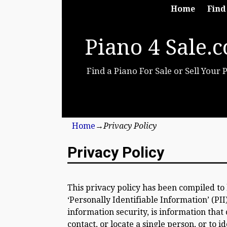
Home
Find
Piano 4 Sale.
Find a Piano For Sale or Sell Your 
Home
→
Privacy Policy
Privacy Policy
This privacy policy has been compiled to
‘Personally Identifiable Information’ (PII
information security, is information that 
contact, or locate a single person, or to i