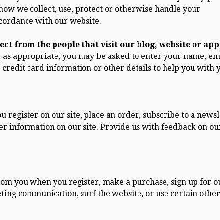
 how we collect, use, protect or otherwise handle your
ccordance with our website.
ct from the people that visit our blog, website or app
, as appropriate, you may be asked to enter your name, em
credit card information or other details to help you with 
register on our site, place an order, subscribe to a newsl
nter information on our site. Provide us with feedback on ou
rom you when you register, make a purchase, sign up for o
ting communication, surf the website, or use certain other