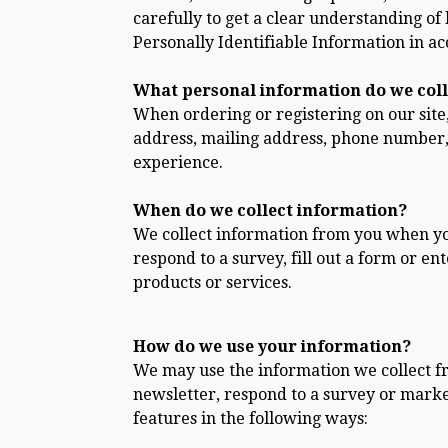
carefully to get a clear understanding of
Personally Identifiable Information in a
What personal information do we colle
When ordering or registering on our site
address, mailing address, phone number, 
experience.
When do we collect information?
We collect information from you when you 
respond to a survey, fill out a form or e
products or services.
How do we use your information?
We may use the information we collect f
newsletter, respond to a survey or marke
features in the following ways: