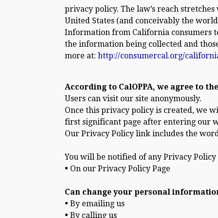
privacy policy. The law’s reach stretche
United States (and conceivably the world)
Information from California consumers to 
the information being collected and thos
more at:
http://consumercal.org/californ
According to CalOPPA, we agree to the
Users can visit our site anonymously.
Once this privacy policy is created, we w
first significant page after entering our 
Our Privacy Policy link includes the word
You will be notified of any Privacy Policy
•
On our Privacy Policy Page
Can change your personal informatio
•
By emailing us
•
By calling us