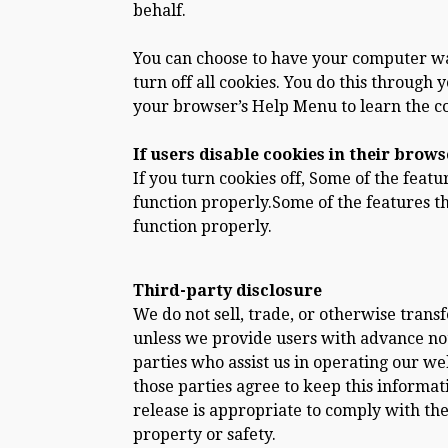
behalf.
You can choose to have your computer war
turn off all cookies. You do this through y
your browser’s Help Menu to learn the c
If users disable cookies in their brows
If you turn cookies off, Some of the feat
function properly.Some of the features t
function properly.
Third-party disclosure
We do not sell, trade, or otherwise trans
unless we provide users with advance not
parties who assist us in operating our web
those parties agree to keep this informat
release is appropriate to comply with the 
property or safety.