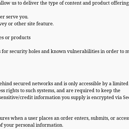
low us to deliver the type of content and product offering
er serve you.
ey or other site feature.
es or products
s for security holes and known vulnerabilities in order to 
ehind secured networks and is only accessible by a limited
s rights to such systems, and are required to keep the
 sensitive/credit information you supply is encrypted via S
res when a user places an order enters, submits, or acces
of your personal information.