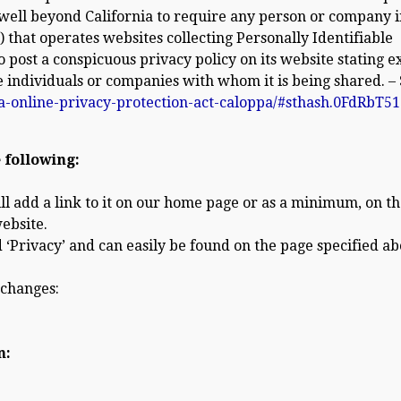
s well beyond California to require any person or company i
 that operates websites collecting Personally Identifiable
post a conspicuous privacy policy on its website stating e
e individuals or companies with whom it is being shared. –
ia-online-privacy-protection-act-caloppa/#sthash.0FdRbT51
 following:
ill add a link to it on our home page or as a minimum, on t
website.
 ‘Privacy’ and can easily be found on the page specified ab
 changes:
n: