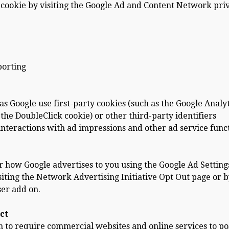
 cookie by visiting the Google Ad and Content Network pri
porting
s Google use first-party cookies (such as the Google Analyt
 the DoubleClick cookie) or other third-party identifiers
interactions with ad impressions and other ad service func
r how Google advertises to you using the Google Ad Setting
isiting the Network Advertising Initiative Opt Out page or 
ser add on.
ct
ion to require commercial websites and online services to po