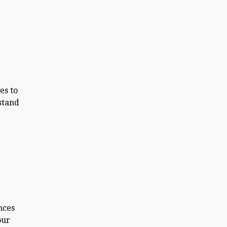
e
es to
stand
nces
our