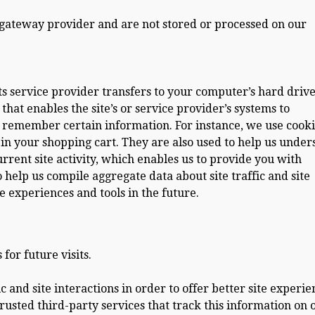
 gateway provider and are not stored or processed on our
r its service provider transfers to your computer’s hard driv
hat enables the site’s or service provider’s systems to
remember certain information. For instance, we use cooki
n your shopping cart. They are also used to help us under
rent site activity, which enables us to provide you with
 help us compile aggregate data about site traffic and site
te experiences and tools in the future.
or future visits.
 and site interactions in order to offer better site experie
trusted third-party services that track this information on 