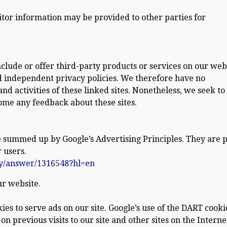
itor information may be provided to other parties for
nclude or offer third-party products or services on our web
d independent privacy policies. We therefore have no
 and activities of these linked sites. Nonetheless, we seek to
come any feedback about these sites.
 summed up by Google’s Advertising Principles. They are p
 users.
cy/answer/1316548?hl=en
r website.
ies to serve ads on our site. Google’s use of the DART cooki
on previous visits to our site and other sites on the Interne