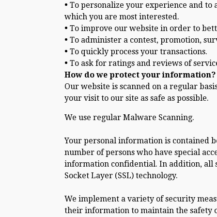
•
To personalize your experience and to al
which you are most interested.
•
To improve our website in order to bett
•
To administer a contest, promotion, surv
•
To quickly process your transactions.
•
To ask for ratings and reviews of servic
How do we protect your information?
Our website is scanned on a regular basi
your visit to our site as safe as possible.
We use regular Malware Scanning.
Your personal information is contained b
number of persons who have special acces
information confidential. In addition, all
Socket Layer (SSL) technology.
We implement a variety of security measu
their information to maintain the safety 