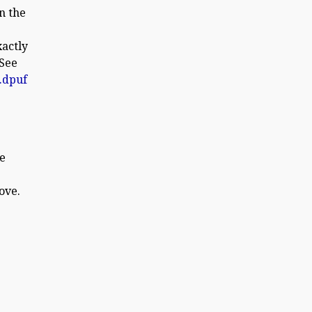
n the
xactly
 See
.dpuf
he
ove.