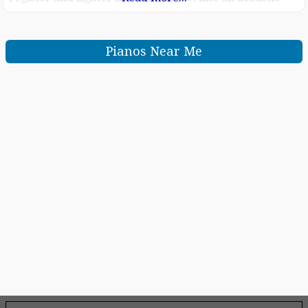
piano Score display puts music notation of MIDI songs
on the screen, helping you play your
Pianos Near Me