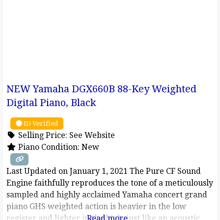
NEW Yamaha DGX660B 88-Key Weighted
Digital Piano, Black
ID Verified
Selling Price:
See Website
Piano Condition:
New
Last Updated on January 1, 2021 The Pure CF Sound
Engine faithfully reproduces the tone of a meticulously
sampled and highly acclaimed Yamaha concert grand
piano GHS weighted action is heavier in the low
register and lighter in the high, just like an acoustic
Read more...