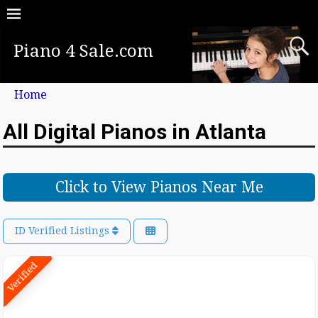
Piano 4 Sale.com
Home
All Digital Pianos in Atlanta
Click to View Pianos Near Me
ID Verified Listings
Verified