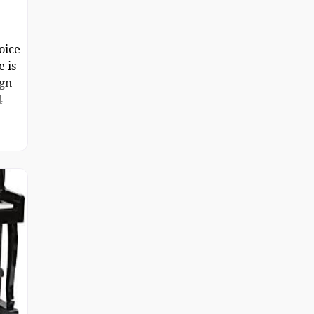
oice
e is
ign
4
sive
one