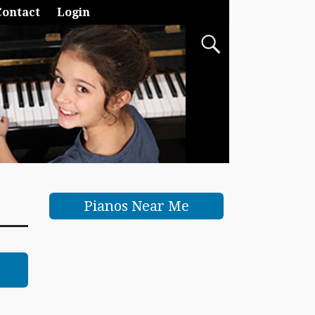
Contact
Login
Pianos Near Me