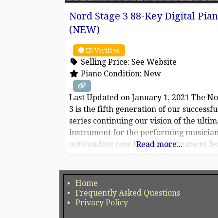
Nord Stage 3 88-Key Digital Pia
(NEW)
ID Verified
Selling Price:
See Website
Piano Condition:
New
Last Updated on January 1, 2021 The No
3 is the fifth generation of our successfu
series continuing our vision of the ultim
instrument for the performing musician
outstanding new flagship instrument fe
Read more...
our latest award-winning technologies
including the Nord Lead A1 Synth Engi
sample playback, our acclaimed Nord 
Home
organ, a greatly enhanced Piano Sectio
Frequently Asked Questions
Privacy Policy