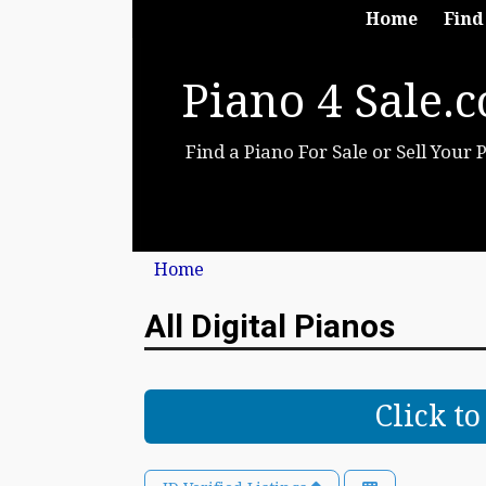
Home
Find
Piano 4 Sale.
Find a Piano For Sale or Sell Your 
Home
All Digital Pianos
Click t