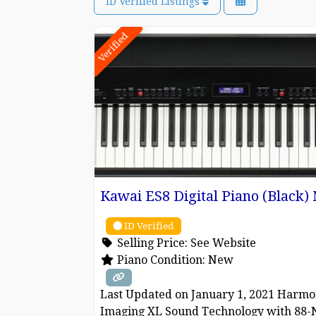
ID Verified Listings
Verified
Kawai ES8 Digital Piano (Black
ID Verified
Selling Price:
See Website
Piano Condition:
New
Last Updated on January 1, 2021 Harmo
Imaging XL Sound Technology with 88-