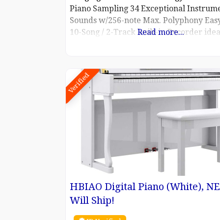
Piano Sampling 34 Exceptional Instrum
Sounds w/256-note Max. Polyphony Easy
10-Song / 2-Track built-in Recorder idea
Read more...
self-evaluation or capturing a moment 
inspiration USB Digital Audio – Play / 
and MP3 Files Includes Music Rack, F-1
Verified
Damper Pedal, Power Cable, Owner’s M
HBIAO Digital Piano (White), N
Will Ship!