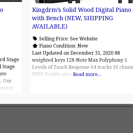
no
Kingdrm’s Solid Wood Digital Piano
with Bench (NEW, SHIPPING
AVAILABLE)
Selling Price:
See Website
Piano Condition:
New
Last Updated on December 31, 2020 88
rd Stage
weighted keys 128-Note Max Polyphony 5
l Stage
Levels of Touch Response 64 tracks 16 chann
ate
MIDI Double play
Read more...
. Our
atures
ne with
C2D
n