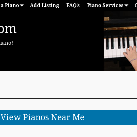
 a Piano
Add Listing
FAQ’s
Piano Services
com
Piano!
o View Pianos Near Me