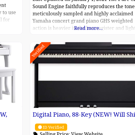
ent
Sound Engine faithfully reproduces the tone 
 to use
meticulously sampled and highly acclaimed
l for
Yamaha concert grand piano GHS weighted
of
action is heavier in the low register and ligh
Read more...
Rec WAV
in the high, just like an acoustic piano Score
0H
display puts music notation of MIDI songs on
Verified
anual,
screen, helping you play your
EW,
Digital Piano, 88-Key (NEW! Will Shi
ID Verified
Selling Price:
View Website