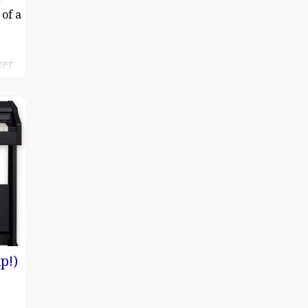
of a
ter
 the
p!)