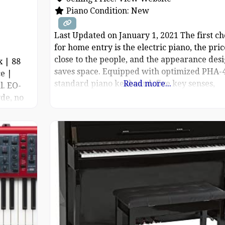
Piano Condition:
New
Last Updated on January 1, 2021 The first ch
for home entry is the electric piano, the pric
close to the people, and the appearance des
x | 88
saves space. Equipped with optimized PHA-
e |
standard piano keyboard, five key senses,
Read more...
l. EO-
adjustable strength, bring extremely expres
de, no
performance. The SuperNATURAL piano
the grand
technology faithfully reproduces the pure t
and response of the acoustic grand
urce: