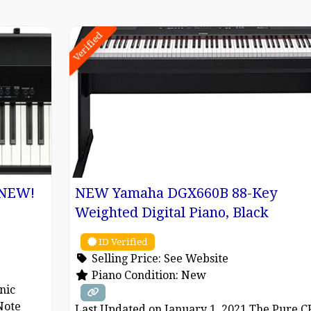
Verified
) NEW!
NEW Yamaha DGX660B 88-Key
Weighted Digital Piano, Black
ID Verified
Selling Price:
See Website
Piano Condition:
New
nic
Note
Last Updated on January 1, 2021 The Pure C