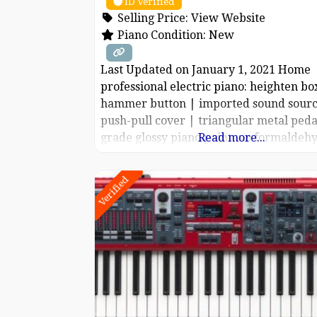
ID Verified
Selling Price:
View Website
Piano Condition:
New
Last Updated on January 1, 2021 Home
professional electric piano: heighten bo
hammer button | imported sound sourc
push-pull cover | triangular metal peda
grade glossy piano paint: no formaldehy
Read more...
pollution, no worry, no worry. Close to 
piano feel: 99.99% step by step weight
Verified
keyboard. 1:1 reduction of true steel so
imported 9 generations