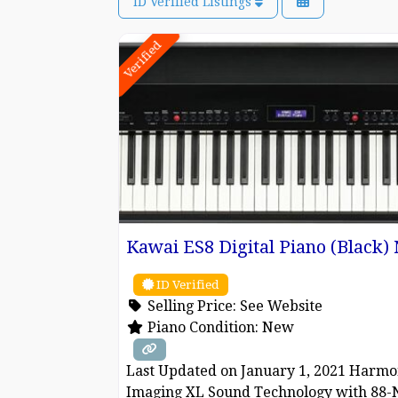
ID Verified Listings
Verified
Kawai ES8 Digital Piano (Black
ID Verified
Selling Price:
See Website
Piano Condition:
New
Last Updated on January 1, 2021 Harmo
Imaging XL Sound Technology with 88-