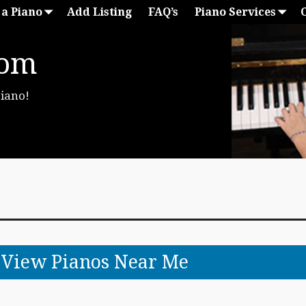
 a Piano
Add Listing
FAQ’s
Piano Services
com
Piano!
o View Pianos Near Me