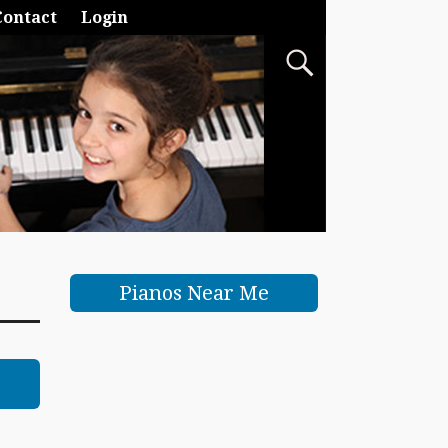
Contact
Login
Pianos Near Me