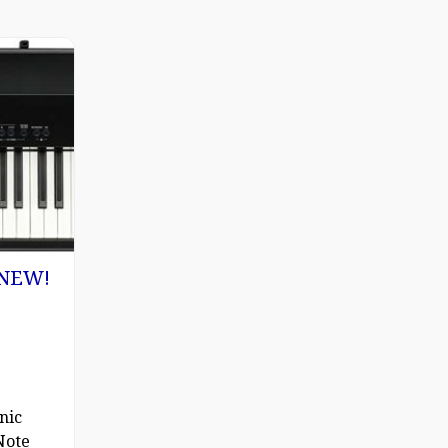
) NEW!
nic
Note