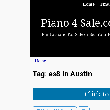
Home
Find
Piano 4 Sale.
Find a Piano For Sale or Sell Your 
Home
Tag: es8 in Austin
Click t