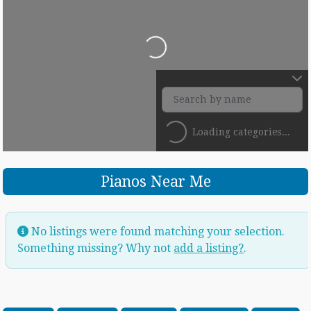
Loading...
Loading categories...
Pianos Near Me
No listings were found matching your selection.
Something missing? Why not
add a listing?
.