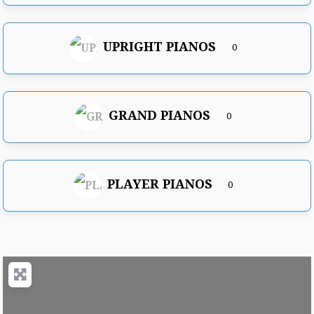
UPRIGHT PIANOS
0
GRAND PIANOS
0
PLAYER PIANOS
0