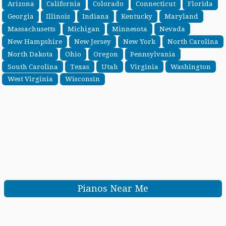
Arizona
California
Colorado
Connecticut
Florida
Georgia
Illinois
Indiana
Kentucky
Maryland
Massachusetts
Michigan
Minnesota
Nevada
New Hampshire
New Jersey
New York
North Carolina
North Dakota
Ohio
Oregon
Pennsylvania
South Carolina
Texas
Utah
Virginia
Washington
West Virginia
Wisconsin
Pianos Near Me