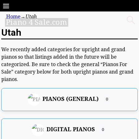
Home
→
Utah
Piano 4 Sale.com
Utah
We recently added categories for upright and grand
pianos so that listings added in the future will be
categorized. Be sure to check the general “Pianos For
Sale” category below for both upright pianos and grand
pianos.
PIANOS (GENERAL)
0
DIGITAL PIANOS
0