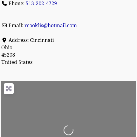
Phone:
513-202-4729
Email:
rcooklis
@
hotmail.com
Address:
Cincinnati
Ohio
45208
United States