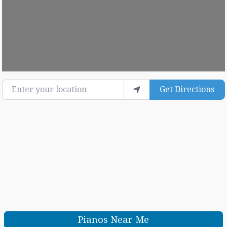
Loading...
Enter your location
Get Directions
Pianos Near Me