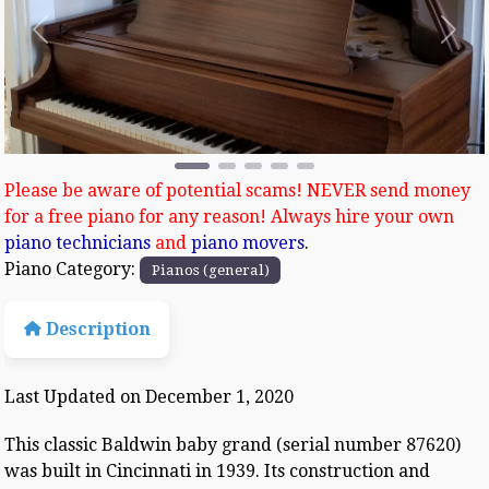
Previous
Next
Please be aware of potential scams! NEVER send money
for a free piano for any reason! Always hire your own
piano technicians
and
piano movers
.
Piano Category:
Pianos (general)
Description
Last Updated on December 1, 2020
This classic Baldwin baby grand (serial number 87620)
was built in Cincinnati in 1939. Its construction and