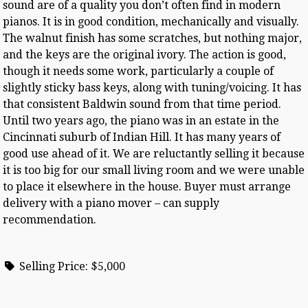
sound are of a quality you don’t often find in modern
pianos. It is in good condition, mechanically and visually.
The walnut finish has some scratches, but nothing major,
and the keys are the original ivory. The action is good,
though it needs some work, particularly a couple of
slightly sticky bass keys, along with tuning/voicing. It has
that consistent Baldwin sound from that time period.
Until two years ago, the piano was in an estate in the
Cincinnati suburb of Indian Hill. It has many years of
good use ahead of it. We are reluctantly selling it because
it is too big for our small living room and we were unable
to place it elsewhere in the house. Buyer must arrange
delivery with a piano mover – can supply
recommendation.
Selling Price:
$5,000