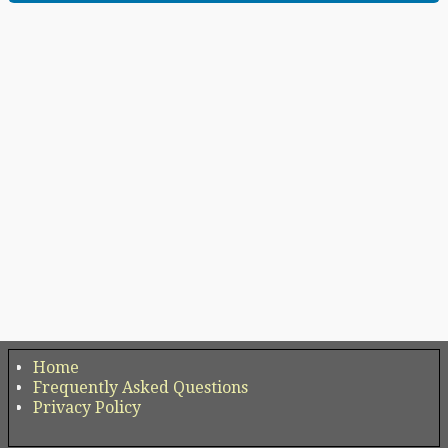
Home
Frequently Asked Questions
Privacy Policy