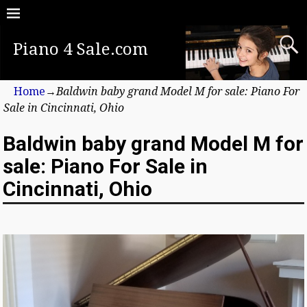
Piano 4 Sale.com
Home
→
Baldwin baby grand Model M for sale: Piano For
Sale in Cincinnati, Ohio
Baldwin baby grand Model M for
sale: Piano For Sale in
Cincinnati, Ohio