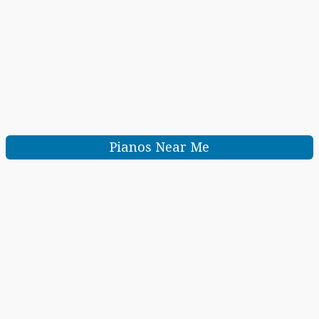
Pianos Near Me