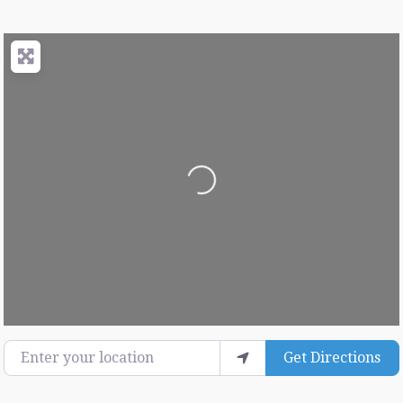
Loading...
Enter your location
Get Directions