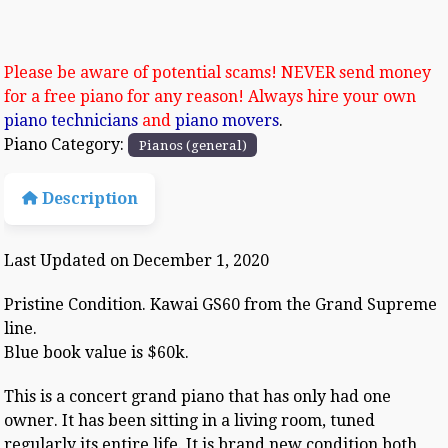
Please be aware of potential scams! NEVER send money
for a free piano for any reason! Always hire your own
piano technicians
and
piano movers
.
Piano Category:
Pianos (general)
Description
Last Updated on December 1, 2020
Pristine Condition. Kawai GS60 from the Grand Supreme
line.
Blue book value is $60k.
This is a concert grand piano that has only had one
owner. It has been sitting in a living room, tuned
regularly its entire life. It is brand new condition both