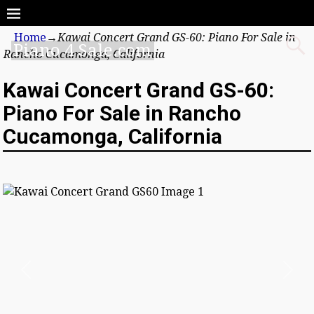
Home
→
Kawai Concert Grand GS-60: Piano For Sale in
Piano 4 Sale.com
Rancho Cucamonga, California
Kawai Concert Grand GS-60:
Piano For Sale in Rancho
Cucamonga, California
Previous
Next