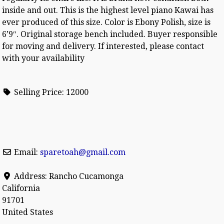
inside and out. This is the highest level piano Kawai has
ever produced of this size. Color is Ebony Polish, size is
6’9″. Original storage bench included. Buyer responsible
for moving and delivery. If interested, please contact
with your availability
Selling Price:
12000
Email:
sparetoah
@
gmail.com
Address:
Rancho Cucamonga
California
91701
United States