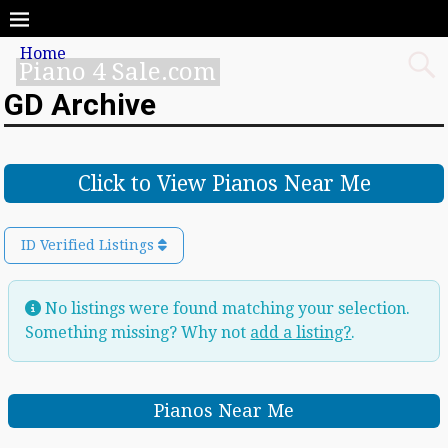
Home
Piano 4 Sale.com
GD Archive
Click to View Pianos Near Me
ID Verified Listings
No listings were found matching your selection.
Something missing? Why not
add a listing?
.
Pianos Near Me