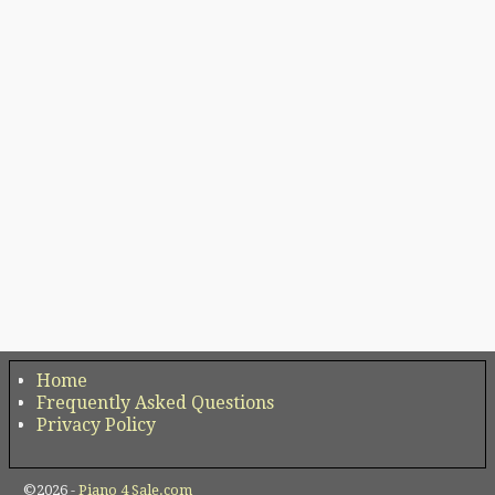
Home
Frequently Asked Questions
Privacy Policy
©2026 -
Piano 4 Sale.com